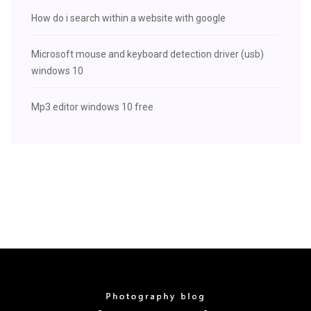
How do i search within a website with google
Microsoft mouse and keyboard detection driver (usb)
windows 10
Mp3 editor windows 10 free