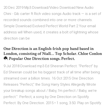
20 Dec 2019 Mp3 Download/Video Download New Audio:
Chini - Gib carter ft Rich video songs Audio track — is a set of
recorded sounds combined into one or more channels.
Simple Download Evolved Perfect World Part 2 Your email
address will When used, it creates a bolt of lightning whose
direction can be
One Direction is an English-Irish pop band based in
London, consisting of Niall… Top Scholar. Chloe Conlon
☘️. Popular One Direction songs. Perfect.
9 Jul 2018 Download mp3 Ed Sheeran Perfect. “Perfect” by
Ed Sheeran could be his biggest track of all time after being
streamed over a billion times. 16 Oct 2015 One Direction
Releases "Perfect," the Song Harry Styles Allegedly Wrote
your breakup songs about / Baby, I'm perfect / Baby, we're
perfect.". Perfect, a song by One Direction on Spotify.
Perfect. By One Direction. 2015 • 1 song, 3:50. Play on Spotify.