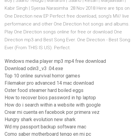
Boy | Saaho Telugu | Maharshi | Saaho | Kesari | Marjaavaan |
Kabir Singh | Syeraa Narasimha 28 Nov 2018 Here are tips on
One Direction new EP Perfect free download, song's MV/ live
performance and other One Direction hot songs and albums.
Play One Direction songs online for free or download One
Direction mp3 and Best Song Ever. One Direction - Best Song
Ever (From THIS IS US). Perfect.
Windows media player mp3 mp4 free download
Download odin3_v3 .04.exe
Top 10 online survival horror games
Filemaker pro advanced 14 mac download
Oster food steamer hard boiled eggs
How to recover bios password in hp laptop
How do i search within a website with google
Crear mi cuenta en facebook por primera vez
Hungry shark evolution new shark
Wd my passport backup software mac
Como saber motherboard tengo en mi pc