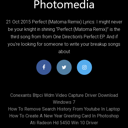
21 Oct 2015 Perfect (Matoma Remix) Lyrics: I might never
be your knight in shining “Perfect (Matoma Remix)” is the
third song from from One Direction's Perfect EP. And if
you're looking for someone to write your breakup songs
about
Conexants Btpci Wdm Video Capture Driver Download
Windows 7
How To Remove Search History From Youtube In Laptop
How To Create A New Year Greeting Card In Photoshop
Ati Radeon Hd 5450 Win 10 Driver