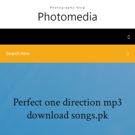
Perfect one direction mp3
download songs.pk