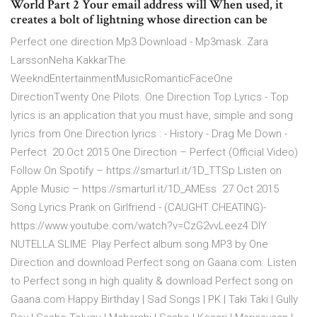
World Part 2 Your email address will When used, it
creates a bolt of lightning whose direction can be
Perfect one direction Mp3 Download - Mp3mask. Zara
LarssonNeha KakkarThe
WeekndEntertainmentMusicRomanticFaceOne
DirectionTwenty One Pilots. One Direction Top Lyrics - Top
lyrics is an application that you must have, simple and song
lyrics from One Direction lyrics : - History - Drag Me Down -
Perfect 20 Oct 2015 One Direction – Perfect (Official Video)
Follow On Spotify – https://smarturl.it/1D_TTSp Listen on
Apple Music – https://smarturl.it/1D_AMEss 27 Oct 2015
Song Lyrics Prank on Girlfriend - (CAUGHT CHEATING)-
https://www.youtube.com/watch?v=CzG2vvLeez4 DIY
NUTELLA SLIME Play Perfect album song MP3 by One
Direction and download Perfect song on Gaana.com. Listen
to Perfect song in high quality & download Perfect song on
Gaana.com Happy Birthday | Sad Songs | PK | Taki Taki | Gully