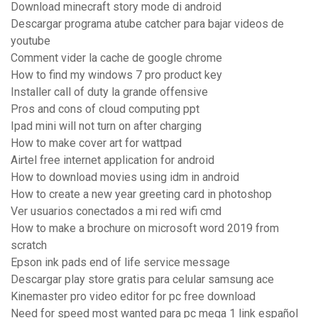
Download minecraft story mode di android
Descargar programa atube catcher para bajar videos de
youtube
Comment vider la cache de google chrome
How to find my windows 7 pro product key
Installer call of duty la grande offensive
Pros and cons of cloud computing ppt
Ipad mini will not turn on after charging
How to make cover art for wattpad
Airtel free internet application for android
How to download movies using idm in android
How to create a new year greeting card in photoshop
Ver usuarios conectados a mi red wifi cmd
How to make a brochure on microsoft word 2019 from
scratch
Epson ink pads end of life service message
Descargar play store gratis para celular samsung ace
Kinemaster pro video editor for pc free download
Need for speed most wanted para pc mega 1 link español