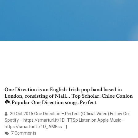
One Direction is an English-Irish pop band based in
London, consisting of Niall… Top Scholar. Chloe Conlon
☘️. Popular One Direction songs. Perfect.
20 Oct 2015 One Direction – Perfect (Official Video) Follow On
Spotify – https://smarturl.it/1D_TTSp Listen on Apple Music –
https://smarturl.it/1D_AMEss
7 Comments