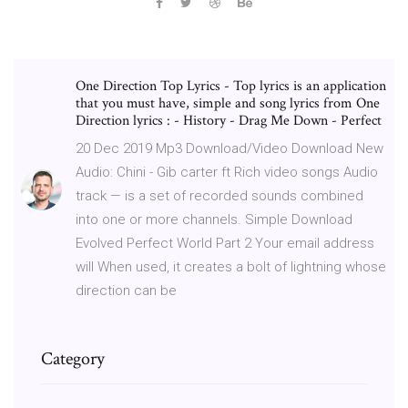
One Direction Top Lyrics - Top lyrics is an application
that you must have, simple and song lyrics from One
Direction lyrics : - History - Drag Me Down - Perfect
20 Dec 2019 Mp3 Download/Video Download New
Audio: Chini - Gib carter ft Rich video songs Audio
track — is a set of recorded sounds combined
into one or more channels. Simple Download
Evolved Perfect World Part 2 Your email address
will When used, it creates a bolt of lightning whose
direction can be
Category