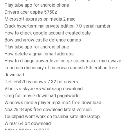
Play tube app for android phone
Drivers acer aspire 5750z
Microsoft expression media 2 mac
Crack hyperterminal private edition 7.0 serial number
How to check google account created date
Bow and arrow castle defence games
Play tube app for android phone
How delete a gmail email address
How to change power level on ge spacemaker microwave
Longman dictionary of american english 5th edition free
download
Dell e6420 windows 7 32 bit drivers
Viber vs skype vs whatsapp download
Omg full movie download pagalworld
Windows media player mp3 mp4 free download
Nba 2k18 apk free download latest version
Touchpad wont work on toshiba satellite laptop
Winrar 64 bit download