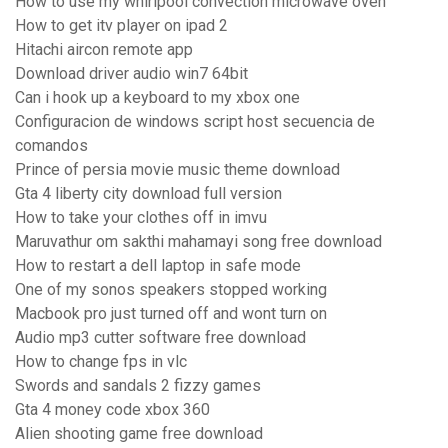
How to use my whirlpool convection microwave oven
How to get itv player on ipad 2
Hitachi aircon remote app
Download driver audio win7 64bit
Can i hook up a keyboard to my xbox one
Configuracion de windows script host secuencia de
comandos
Prince of persia movie music theme download
Gta 4 liberty city download full version
How to take your clothes off in imvu
Maruvathur om sakthi mahamayi song free download
How to restart a dell laptop in safe mode
One of my sonos speakers stopped working
Macbook pro just turned off and wont turn on
Audio mp3 cutter software free download
How to change fps in vlc
Swords and sandals 2 fizzy games
Gta 4 money code xbox 360
Alien shooting game free download