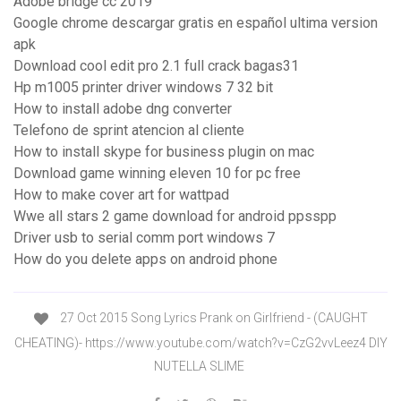
Adobe bridge cc 2019
Google chrome descargar gratis en español ultima version
apk
Download cool edit pro 2.1 full crack bagas31
Hp m1005 printer driver windows 7 32 bit
How to install adobe dng converter
Telefono de sprint atencion al cliente
How to install skype for business plugin on mac
Download game winning eleven 10 for pc free
How to make cover art for wattpad
Wwe all stars 2 game download for android ppsspp
Driver usb to serial comm port windows 7
How do you delete apps on android phone
27 Oct 2015 Song Lyrics Prank on Girlfriend - (CAUGHT
CHEATING)- https://www.youtube.com/watch?v=CzG2vvLeez4 DIY
NUTELLA SLIME