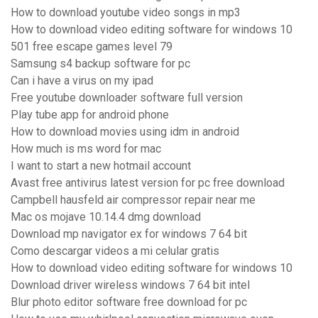
How to download youtube video songs in mp3
How to download video editing software for windows 10
501 free escape games level 79
Samsung s4 backup software for pc
Can i have a virus on my ipad
Free youtube downloader software full version
Play tube app for android phone
How to download movies using idm in android
How much is ms word for mac
I want to start a new hotmail account
Avast free antivirus latest version for pc free download
Campbell hausfeld air compressor repair near me
Mac os mojave 10.14.4 dmg download
Download mp navigator ex for windows 7 64 bit
Como descargar videos a mi celular gratis
How to download video editing software for windows 10
Download driver wireless windows 7 64 bit intel
Blur photo editor software free download for pc