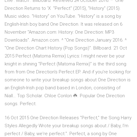
Live': Watch". Billboard. Retrieved 24 October 2016. ^ "One
Direction Returns to 'X "Perfect" (2015), "History" (2015).
Music video. "History" on YouTube. "History" is a song by
English-Irish boy band One Direction. It was released on 6
November "Amazon.com: History: One Direction: MP3
Downloads". Amazon.com. ^ "One Direction January 2016. ^
"One Direction Chart History (Pop Songs)". Billboard. 21 Oct
2015 Perfect (Matoma Remix) Lyrics: I might never be your
knight in shining “Perfect (Matoma Remix)” is the third song
from from One Direction's Perfect EP. And if you're looking for
someone to write your breakup songs about One Direction is
an English-Irish pop band based in London, consisting of
Niall… Top Scholar. Chloe Conlon ☘️. Popular One Direction
songs. Perfect.
16 Oct 2015 One Direction Releases "Perfect," the Song Harry
Styles Allegedly Wrote your breakup songs about / Baby, I'm
perfect / Baby, we're perfect.". Perfect, a song by One