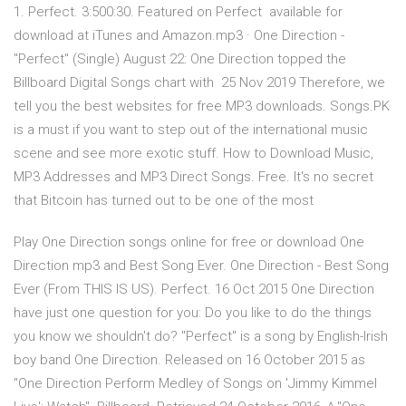
1. Perfect. 3:500:30. Featured on Perfect available for
download at iTunes and Amazon.mp3 · One Direction -
"Perfect" (Single) August 22: One Direction topped the
Billboard Digital Songs chart with 25 Nov 2019 Therefore, we
tell you the best websites for free MP3 downloads. Songs.PK
is a must if you want to step out of the international music
scene and see more exotic stuff. How to Download Music,
MP3 Addresses and MP3 Direct Songs. Free. It's no secret
that Bitcoin has turned out to be one of the most
Play One Direction songs online for free or download One
Direction mp3 and Best Song Ever. One Direction - Best Song
Ever (From THIS IS US). Perfect. 16 Oct 2015 One Direction
have just one question for you: Do you like to do the things
you know we shouldn't do? "Perfect" is a song by English-Irish
boy band One Direction. Released on 16 October 2015 as
"One Direction Perform Medley of Songs on 'Jimmy Kimmel