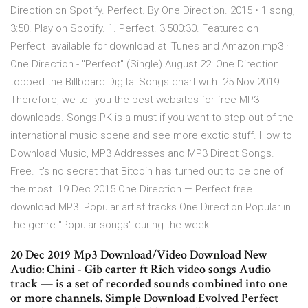
Direction on Spotify. Perfect. By One Direction. 2015 • 1 song,
3:50. Play on Spotify. 1. Perfect. 3:500:30. Featured on
Perfect available for download at iTunes and Amazon.mp3 ·
One Direction - "Perfect" (Single) August 22: One Direction
topped the Billboard Digital Songs chart with 25 Nov 2019
Therefore, we tell you the best websites for free MP3
downloads. Songs.PK is a must if you want to step out of the
international music scene and see more exotic stuff. How to
Download Music, MP3 Addresses and MP3 Direct Songs.
Free. It's no secret that Bitcoin has turned out to be one of
the most 19 Dec 2015 One Direction — Perfect free
download MP3. Popular artist tracks One Direction Popular in
the genre "Popular songs" during the week.
20 Dec 2019 Mp3 Download/Video Download New
Audio: Chini - Gib carter ft Rich video songs Audio
track — is a set of recorded sounds combined into one
or more channels. Simple Download Evolved Perfect