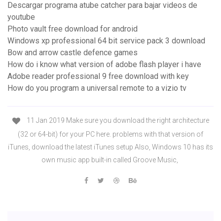
Descargar programa atube catcher para bajar videos de
youtube
Photo vault free download for android
Windows xp professional 64 bit service pack 3 download
Bow and arrow castle defence games
How do i know what version of adobe flash player i have
Adobe reader professional 9 free download with key
How do you program a universal remote to a vizio tv
11 Jan 2019 Make sure you download the right architecture
(32 or 64-bit) for your PC here. problems with that version of
iTunes, download the latest iTunes setup Also, Windows 10 has its
own music app built-in called Groove Music,