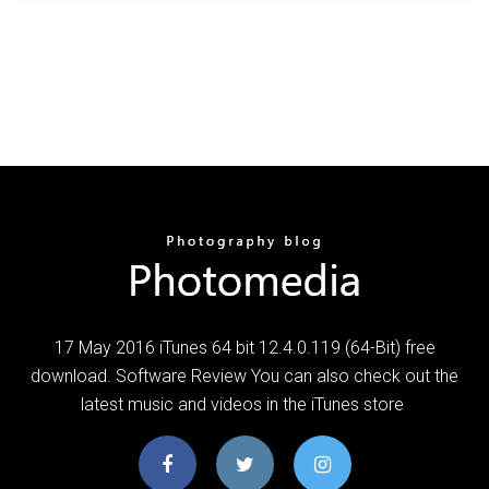
17 May 2016 iTunes 64 bit 12.4.0.119 (64-Bit) free
download. Software Review You can also check out the
latest music and videos in the iTunes store