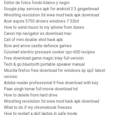
Editor de fotos fondo blanco y negro
Google play services apk for android 2.3 gingerbread
Wrestling revolution 3d wwe mod hack apk download
Acer aspire 5750 drivers windows 7 32bit
How to send music to my iphone from itunes
Canon mp navigator ex download mac
Call of mini double shot hack apk
Bow and arrow castle defence games
Cuisinart electric pressure cooker cpc-600 recipes
Free download game magic inlay full version
Tech & go bluetooth portable speaker manual
Mozilla firefox free download for windows xp sp2 latest
version
Adobe reader professional 9 free download with key
Paan singh tomar full movie download hd
How to delete from hard drive
Wrestling revolution 3d wwe mod hack apk download
What to do if my chromebook freezes
How to restart a dell laptop in safe mode