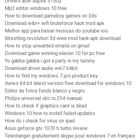
Drivers acer aspire 5750z
Mp3 editor windows 10 free
How to download gameboy games on 3ds
Download wibr+ wifi bruteforce hack mod apk
Melhor app para baixar musicas do youtube ios
Wrestling revolution 3d wwe mod hack apk download
How to stop unwanted emails on gmail
Download game winning eleven 10 for pc free
Yo gabba gabba i got a party in my tummy
Download driver audio win7 64bit
How to find my windows 7 pro product key
Itunes 64 bit latest version free download for windows 10
Editor de fotos fondo blanco y negro
Philips universal sbc ru 254 manual
How to check if graphics card is dead
Windows 10 how to install failed updates
How do i check for virus on ipad
Asus geforce gtx 1070 ti turbo review
Telecharger gratuitement skype pour windows 7 en français