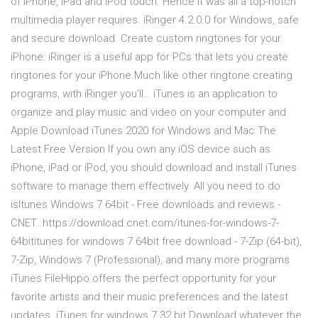
of iPhone, iPad and iPod touch. Hence it was all a top-notch
multimedia player requires. iRinger 4.2.0.0 for Windows, safe
and secure download. Create custom ringtones for your
iPhone: iRinger is a useful app for PCs that lets you create
ringtones for your iPhone.Much like other ringtone creating
programs, with iRinger you'll… iTunes is an application to
organize and play music and video on your computer and
Apple Download iTunes 2020 for Windows and Mac The
Latest Free Version If you own any iOS device such as
iPhone, iPad or iPod, you should download and install iTunes
software to manage them effectively. All you need to do
isItunes Windows 7 64bit - Free downloads and reviews -
CNET…https://download.cnet.com/itunes-for-windows-7-
64bititunes for windows 7 64bit free download - 7-Zip (64-bit),
7-Zip, Windows 7 (Professional), and many more programs
iTunes FileHippo offers the perfect opportunity for your
favorite artists and their music preferences and the latest
updates. iTunes for windows 7 32 bit Download whatever the