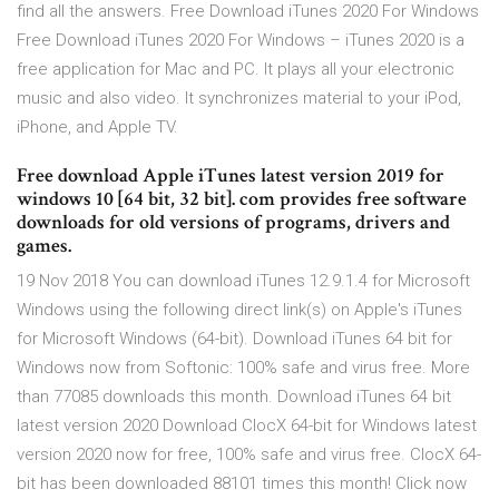
find all the answers. Free Download iTunes 2020 For Windows
Free Download iTunes 2020 For Windows – iTunes 2020 is a
free application for Mac and PC. It plays all your electronic
music and also video. It synchronizes material to your iPod,
iPhone, and Apple TV.
Free download Apple iTunes latest version 2019 for
windows 10 [64 bit, 32 bit]. com provides free software
downloads for old versions of programs, drivers and
games.
19 Nov 2018 You can download iTunes 12.9.1.4 for Microsoft
Windows using the following direct link(s) on Apple's iTunes
for Microsoft Windows (64-bit). Download iTunes 64 bit for
Windows now from Softonic: 100% safe and virus free. More
than 77085 downloads this month. Download iTunes 64 bit
latest version 2020 Download ClocX 64-bit for Windows latest
version 2020 now for free, 100% safe and virus free. ClocX 64-
bit has been downloaded 88101 times this month! Click now