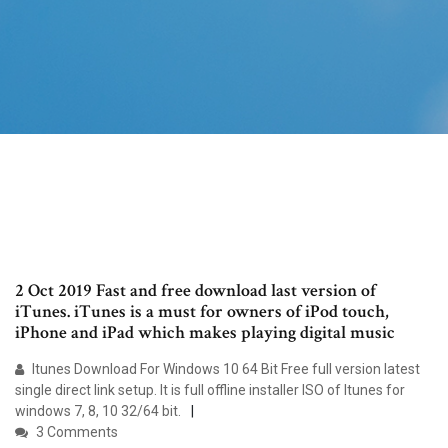
2 Oct 2019 Fast and free download last version of
iTunes. iTunes is a must for owners of iPod touch,
iPhone and iPad which makes playing digital music
Itunes Download For Windows 10 64 Bit Free full version latest
single direct link setup. It is full offline installer ISO of Itunes for
windows 7, 8, 10 32/64 bit.
3 Comments