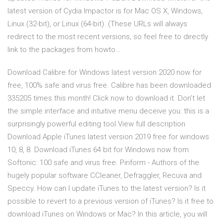
latest version of Cydia Impactor is for Mac OS X, Windows,
Linux (32-bit), or Linux (64-bit). (These URLs will always
redirect to the most recent versions, so feel free to directly
link to the packages from howto…
Download Calibre for Windows latest version 2020 now for
free, 100% safe and virus free. Calibre has been downloaded
335205 times this month! Click now to download it. Don’t let
the simple interface and intuitive menu deceive you: this is a
surprisingly powerful editing tool.View full description
Download Apple iTunes latest version 2019 free for windows
10, 8, 8. Download iTunes 64 bit for Windows now from
Softonic: 100 safe and virus free. Piriform - Authors of the
hugely popular software CCleaner, Defraggler, Recuva and
Speccy. How can I update iTunes to the latest version? Is it
possible to revert to a previous version of iTunes? Is it free to
download iTunes on Windows or Mac? In this article, you will