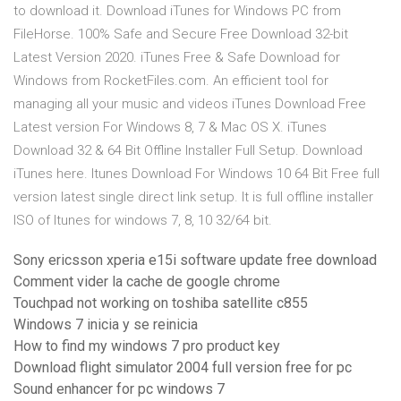
to download it. Download iTunes for Windows PC from
FileHorse. 100% Safe and Secure Free Download 32-bit
Latest Version 2020. iTunes Free & Safe Download for
Windows from RocketFiles.com. An efficient tool for
managing all your music and videos iTunes Download Free
Latest version For Windows 8, 7 & Mac OS X. iTunes
Download 32 & 64 Bit Offline Installer Full Setup. Download
iTunes here. Itunes Download For Windows 10 64 Bit Free full
version latest single direct link setup. It is full offline installer
ISO of Itunes for windows 7, 8, 10 32/64 bit.
Sony ericsson xperia e15i software update free download
Comment vider la cache de google chrome
Touchpad not working on toshiba satellite c855
Windows 7 inicia y se reinicia
How to find my windows 7 pro product key
Download flight simulator 2004 full version free for pc
Sound enhancer for pc windows 7