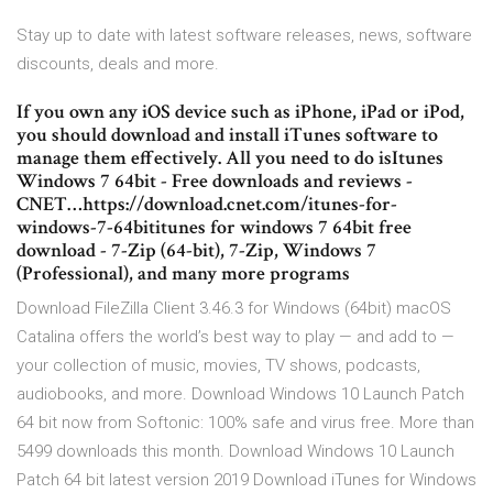
Stay up to date with latest software releases, news, software
discounts, deals and more.
If you own any iOS device such as iPhone, iPad or iPod,
you should download and install iTunes software to
manage them effectively. All you need to do isItunes
Windows 7 64bit - Free downloads and reviews -
CNET…https://download.cnet.com/itunes-for-
windows-7-64bititunes for windows 7 64bit free
download - 7-Zip (64-bit), 7-Zip, Windows 7
(Professional), and many more programs
Download FileZilla Client 3.46.3 for Windows (64bit) macOS
Catalina offers the world’s best way to play — and add to —
your collection of music, movies, TV shows, podcasts,
audiobooks, and more. Download Windows 10 Launch Patch
64 bit now from Softonic: 100% safe and virus free. More than
5499 downloads this month. Download Windows 10 Launch
Patch 64 bit latest version 2019 Download iTunes for Windows