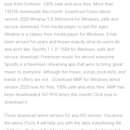
now from Softonic: 100% safe and virus free. More than
133105 downloads this month. Download iTunes latest
version 2020 Winamp 5.8.3660-beta for Windows, safe and
secure download. Free media player to last the ages:
Winamp is a classic free media player for Windows. It has
been around for years and knows exactly what its users do
and don’t like. Spotify 1.1.21.1654 for Windows, safe and
secure download. Freemium music for almost everyone:
Spotify is a freemium streaming app that aims to bring great
music to everyone. Although the music, songs, podcasts, and
bands it offers are not… Download AIMP for Windows latest
version 2020 now for free, 100% safe and virus free. AIMP has
been downloaded 1617410 times this month! Click now to
download it.
iTools download latest version for any iOS version. You know
the latest iTools 4 will help you with the date transferring file