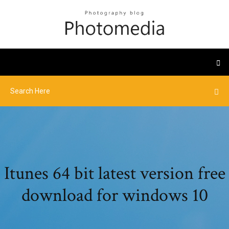
Itunes 64 bit latest version free
download for windows 10