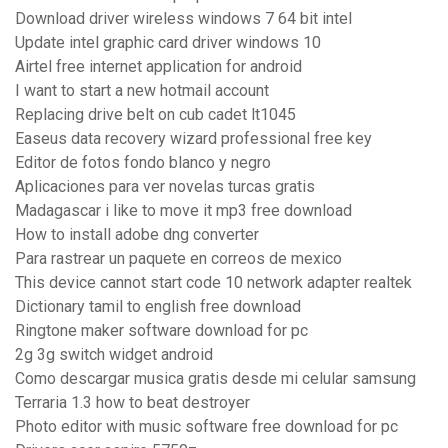
Download driver wireless windows 7 64 bit intel
Update intel graphic card driver windows 10
Airtel free internet application for android
I want to start a new hotmail account
Replacing drive belt on cub cadet lt1045
Easeus data recovery wizard professional free key
Editor de fotos fondo blanco y negro
Aplicaciones para ver novelas turcas gratis
Madagascar i like to move it mp3 free download
How to install adobe dng converter
Para rastrear un paquete en correos de mexico
This device cannot start code 10 network adapter realtek
Dictionary tamil to english free download
Ringtone maker software download for pc
2g 3g switch widget android
Como descargar musica gratis desde mi celular samsung
Terraria 1.3 how to beat destroyer
Photo editor with music software free download for pc