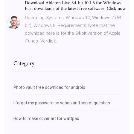
Download Ableton Live 64-bit 10.1.3 for Windows.
Fast downloads of the latest free software! Click now
Operating Systems: Windows 10, Windows 7 (64
bit), Windows 8. Requirements: Note that the
download here is for the 64-bit version of Apple
iTunes. Verdict:.
Category
Photo vault free download for android
I forgot my password on yahoo and secret question
How to make cover art for wattpad