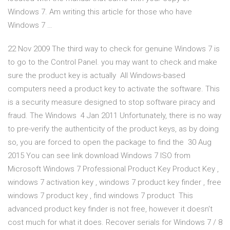
Windows 7. Am writing this article for those who have
Windows 7 …
22 Nov 2009 The third way to check for genuine Windows 7 is
to go to the Control Panel. you may want to check and make
sure the product key is actually All Windows-based
computers need a product key to activate the software. This
is a security measure designed to stop software piracy and
fraud. The Windows 4 Jan 2011 Unfortunately, there is no way
to pre-verify the authenticity of the product keys, as by doing
so, you are forced to open the package to find the 30 Aug
2015 You can see link download Windows 7 ISO from
Microsoft Windows 7 Professional Product Key Product Key ,
windows 7 activation key , windows 7 product key finder , free
windows 7 product key , find windows 7 product This
advanced product key finder is not free, however it doesn't
cost much for what it does. Recover serials for Windows 7 / 8