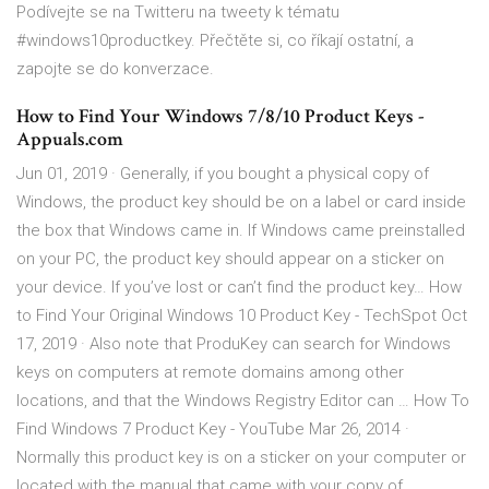
Podívejte se na Twitteru na tweety k tématu
#windows10productkey. Přečtěte si, co říkají ostatní, a
zapojte se do konverzace.
How to Find Your Windows 7/8/10 Product Keys -
Appuals.com
Jun 01, 2019 · Generally, if you bought a physical copy of
Windows, the product key should be on a label or card inside
the box that Windows came in. If Windows came preinstalled
on your PC, the product key should appear on a sticker on
your device. If you’ve lost or can’t find the product key… How
to Find Your Original Windows 10 Product Key - TechSpot Oct
17, 2019 · Also note that ProduKey can search for Windows
keys on computers at remote domains among other
locations, and that the Windows Registry Editor can … How To
Find Windows 7 Product Key - YouTube Mar 26, 2014 ·
Normally this product key is on a sticker on your computer or
located with the manual that came with your copy of