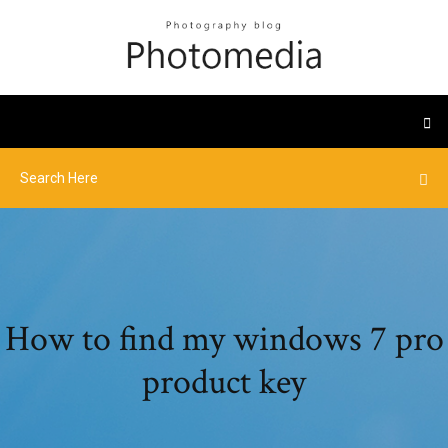
How to find my windows 7 pro
product key