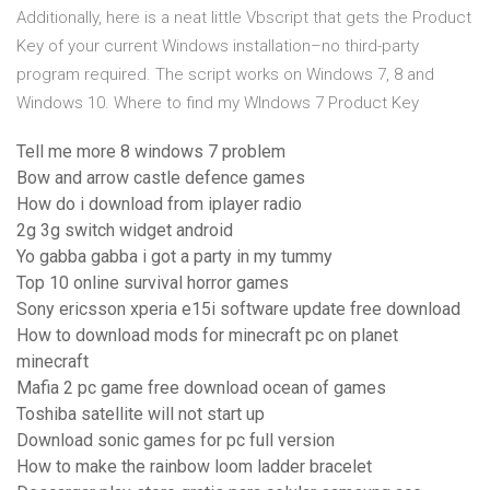
Additionally, here is a neat little Vbscript that gets the Product
Key of your current Windows installation–no third-party
program required. The script works on Windows 7, 8 and
Windows 10. Where to find my WIndows 7 Product Key
Tell me more 8 windows 7 problem
Bow and arrow castle defence games
How do i download from iplayer radio
2g 3g switch widget android
Yo gabba gabba i got a party in my tummy
Top 10 online survival horror games
Sony ericsson xperia e15i software update free download
How to download mods for minecraft pc on planet
minecraft
Mafia 2 pc game free download ocean of games
Toshiba satellite will not start up
Download sonic games for pc full version
How to make the rainbow loom ladder bracelet