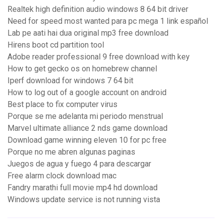
Realtek high definition audio windows 8 64 bit driver
Need for speed most wanted para pc mega 1 link español
Lab pe aati hai dua original mp3 free download
Hirens boot cd partition tool
Adobe reader professional 9 free download with key
How to get gecko os on homebrew channel
Iperf download for windows 7 64 bit
How to log out of a google account on android
Best place to fix computer virus
Porque se me adelanta mi periodo menstrual
Marvel ultimate alliance 2 nds game download
Download game winning eleven 10 for pc free
Porque no me abren algunas paginas
Juegos de agua y fuego 4 para descargar
Free alarm clock download mac
Fandry marathi full movie mp4 hd download
Windows update service is not running vista