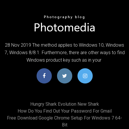
28 Nov 2019 The method applies to Windows 10, Windows
7, Windows 8/8.1. Furthermore, there are other ways to find
Windows product key such as in your
Hungry Shark Evolution New Shark
How Do You Find Out Your Password For Gmail
Free Download Google Chrome Setup For Windows 7 64-
Bit