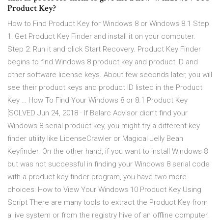
Product Key?
How to Find Product Key for Windows 8 or Windows 8.1 Step
1: Get Product Key Finder and install it on your computer.
Step 2: Run it and click Start Recovery. Product Key Finder
begins to find Windows 8 product key and product ID and
other software license keys. About few seconds later, you will
see their product keys and product ID listed in the Product
Key … How To Find Your Windows 8 or 8.1 Product Key
[SOLVED Jun 24, 2018 · If Belarc Advisor didn’t find your
Windows 8 serial product key, you might try a different key
finder utility like LicenseCrawler or Magical Jelly Bean
Keyfinder. On the other hand, if you want to install Windows 8
but was not successful in finding your Windows 8 serial code
with a product key finder program, you have two more
choices: How to View Your Windows 10 Product Key Using
Script There are many tools to extract the Product Key from
a live system or from the registry hive of an offline computer.