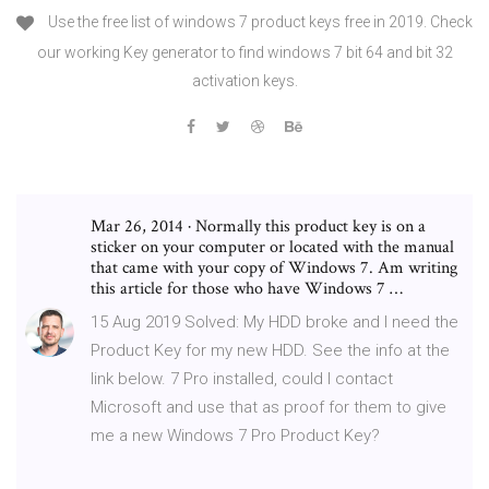
Use the free list of windows 7 product keys free in 2019. Check
our working Key generator to find windows 7 bit 64 and bit 32
activation keys.
Mar 26, 2014 · Normally this product key is on a
sticker on your computer or located with the manual
that came with your copy of Windows 7. Am writing
this article for those who have Windows 7 …
15 Aug 2019 Solved: My HDD broke and I need the
Product Key for my new HDD. See the info at the
link below. 7 Pro installed, could I contact
Microsoft and use that as proof for them to give
me a new Windows 7 Pro Product Key?