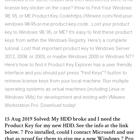
license key sticker on the case? IHow to Find Your Windows
98, 95, or ME Product Key Codehttps://lifewire.com/find-your-
windows-98-95-or-me-product-key-code…Lost your product
key to Windows 98, 95, or ME? It's easy to find these product
keys from within the Windows Registry. Here's a complete
tutorial. Lost that important product key to Windows Server
2012, 2008, or 2003, or maybe Windows 2000 or Windows NT?
Here's how to find it Product Key Explorer has a user friendly
interface and you should just press "Find Keys"? button to
retrieve license keys from your local machine. Run multiple
operating systems as virtual machines (including Linux or
Windows VMs) for development and testing with VMware
Workstation Pro. Download today!
15 Aug 2019 Solved: My HDD broke and I need the
Product Key for my new HDD. See the info at the link
below. 7 Pro installed, could I contact Microsoft and use
that as proof for them to give me a new Windows 7 Pro