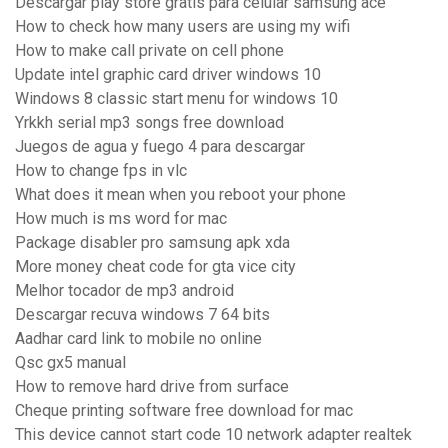
Descargar play store gratis para celular samsung ace
How to check how many users are using my wifi
How to make call private on cell phone
Update intel graphic card driver windows 10
Windows 8 classic start menu for windows 10
Yrkkh serial mp3 songs free download
Juegos de agua y fuego 4 para descargar
How to change fps in vlc
What does it mean when you reboot your phone
How much is ms word for mac
Package disabler pro samsung apk xda
More money cheat code for gta vice city
Melhor tocador de mp3 android
Descargar recuva windows 7 64 bits
Aadhar card link to mobile no online
Qsc gx5 manual
How to remove hard drive from surface
Cheque printing software free download for mac
This device cannot start code 10 network adapter realtek