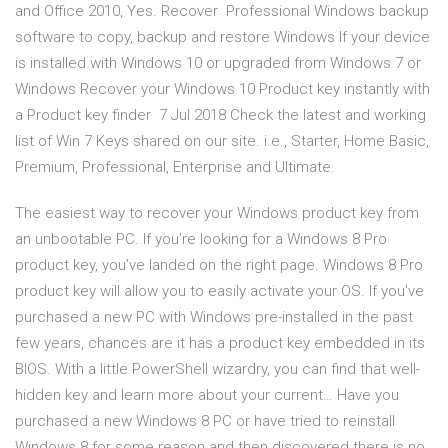
and Office 2010, Yes. Recover Professional Windows backup
software to copy, backup and restore Windows If your device
is installed with Windows 10 or upgraded from Windows 7 or
Windows Recover your Windows 10 Product key instantly with
a Product key finder 7 Jul 2018 Check the latest and working
list of Win 7 Keys shared on our site. i.e., Starter, Home Basic,
Premium, Professional, Enterprise and Ultimate.
The easiest way to recover your Windows product key from
an unbootable PC. If you’re looking for a Windows 8 Pro
product key, you’ve landed on the right page. Windows 8 Pro
product key will allow you to easily activate your OS. If you've
purchased a new PC with Windows pre-installed in the past
few years, chances are it has a product key embedded in its
BIOS. With a little PowerShell wizardry, you can find that well-
hidden key and learn more about your current… Have you
purchased a new Windows 8 PC or have tried to reinstall
Windows 8 for some reason and then discovered there is no