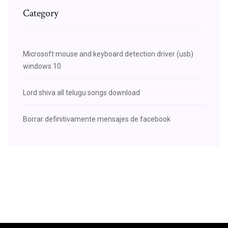
Category
Microsoft mouse and keyboard detection driver (usb)
windows 10
Lord shiva all telugu songs download
Borrar definitivamente mensajes de facebook