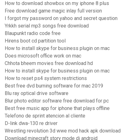
How to download showbox on my iphone 8 plus
Free download game magic inlay full version
I forgot my password on yahoo and secret question
Yrkkh serial mp3 songs free download
Blaupunkt radio code free
Hirens boot cd partition tool
How to install skype for business plugin on mac
Does microsoft office work on mac
Chhota bheem movies free download hd
How to install skype for business plugin on mac
How to reset ps4 system restrictions
Best free dvd burning software for mac 2019
Blu ray optical drive software
Blur photo editor software free download for pc
Best free music app for iphone that plays offline
Telefono de sprint atencion al cliente
D-link dwa-130 re driver
Wrestling revolution 3d wwe mod hack apk download
Download minecraft story mode di android