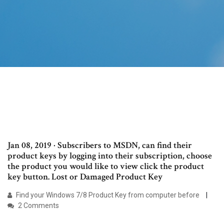
Jan 08, 2019 · Subscribers to MSDN, can find their
product keys by logging into their subscription, choose
the product you would like to view click the product
key button. Lost or Damaged Product Key
Find your Windows 7/8 Product Key from computer before
2 Comments